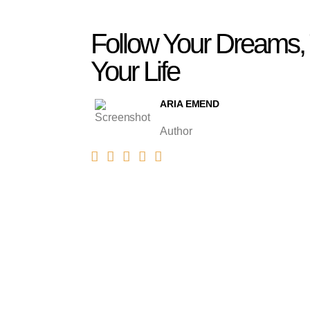
Follow Your Dreams,
Your Life
ARIA EMEND
Author




