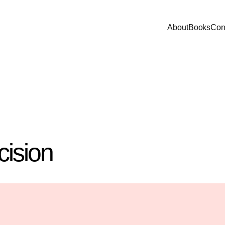
About
Books
Con
cision