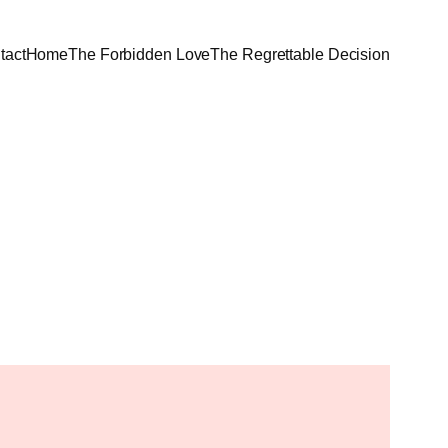
tact
Home
The Forbidden Love
The Regrettable Decision