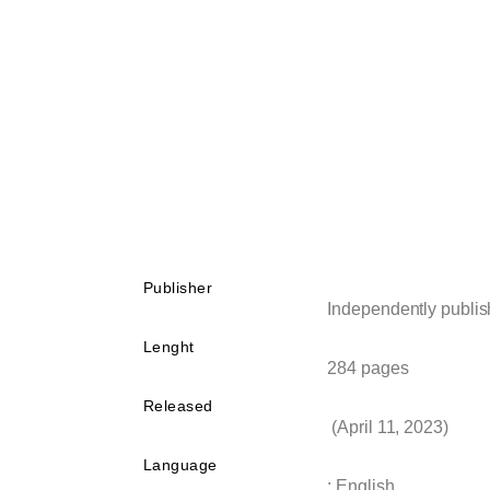
Publisher
Independently publi
Lenght
284 pages
Released
(April 11, 2023)
Language
: English