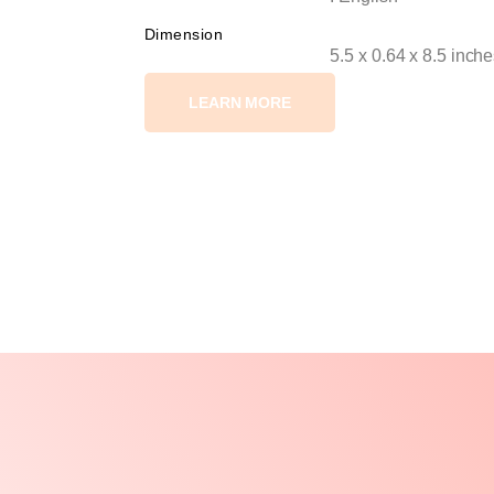
Dimension
5.5 x 0.64 x 8.5 inch
LEARN MORE