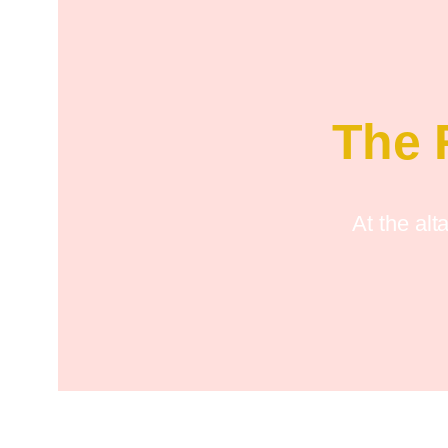
The 
At the alt