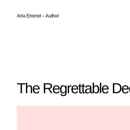
Aria Emend – Author
The Regrettable De