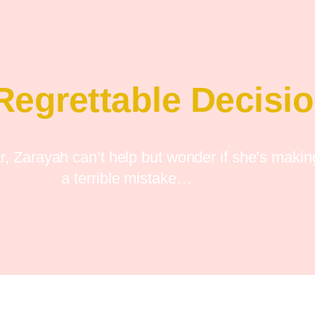
Regrettable Decisi
ar, Zarayah can’t help but wonder if she’s makin
a terrible mistake…