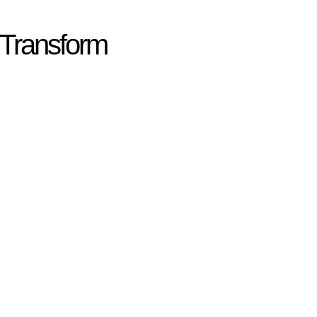
 Transform